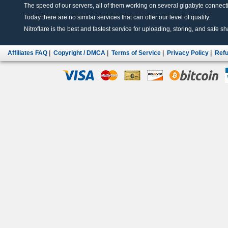
The speed of our servers, all of them working on several gigabyte connectio
Today there are no similar services that can offer our level of quality.
Nitroflare is the best and fastest service for uploading, storing, and safe sha
Affiliates FAQ
|
Copyright / DMCA
|
Terms of Service
|
Privacy Policy
|
Refu