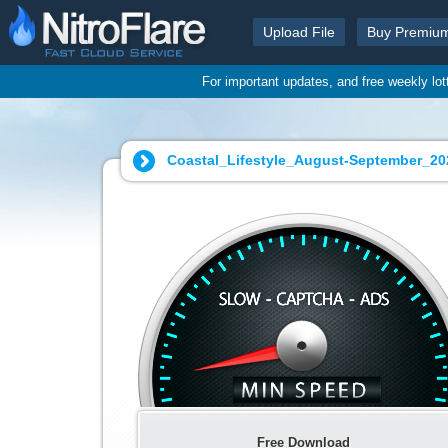
Upload File
Buy Premiu
For important updates, and free weekly lo
Coastal_Lifestyle_August-September_202
Free Download