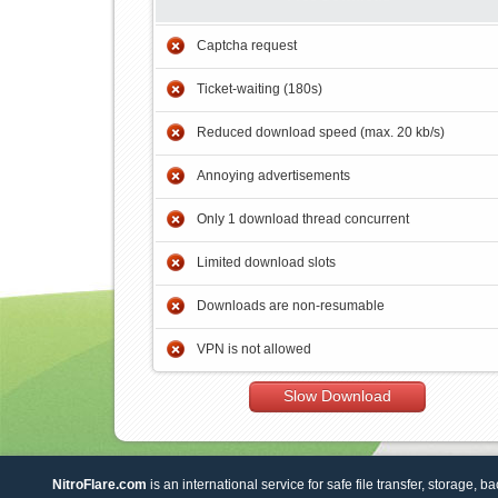
Captcha request
Ticket-waiting (180s)
Reduced download speed (max. 20 kb/s)
Annoying advertisements
Only 1 download thread concurrent
Limited download slots
Downloads are non-resumable
VPN is not allowed
Slow Download
NitroFlare.com
is an international service for safe file transfer, storage, b