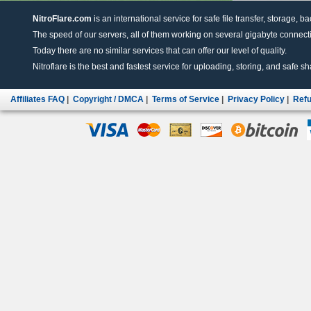
NitroFlare.com
is an international service for safe file transfer, storage, b
The speed of our servers, all of them working on several gigabyte connectio
Today there are no similar services that can offer our level of quality.
Nitroflare is the best and fastest service for uploading, storing, and safe sha
Affiliates FAQ
|
Copyright / DMCA
|
Terms of Service
|
Privacy Policy
|
Refu