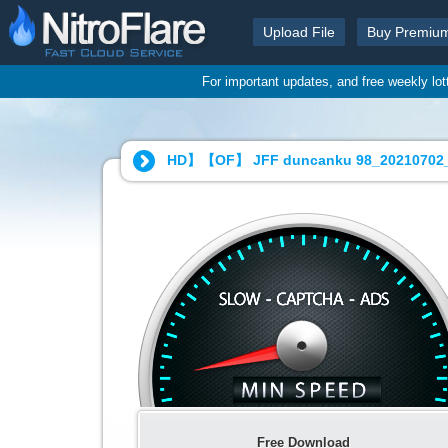
Upload File
Buy Premiu
For important updates, and free weekly lo
HD】【OF】 JFF duncanku 98_20210702_
Free Download