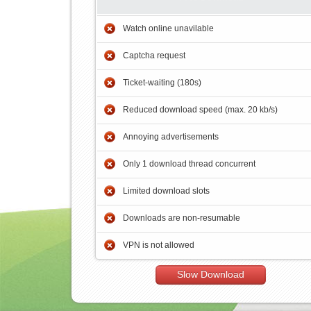
Watch online unavilable
Captcha request
Ticket-waiting (180s)
Reduced download speed (max. 20 kb/s)
Annoying advertisements
Only 1 download thread concurrent
Limited download slots
Downloads are non-resumable
VPN is not allowed
Slow Download