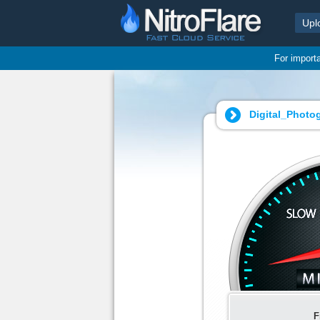
Upl
For import
Digital_Photo
F