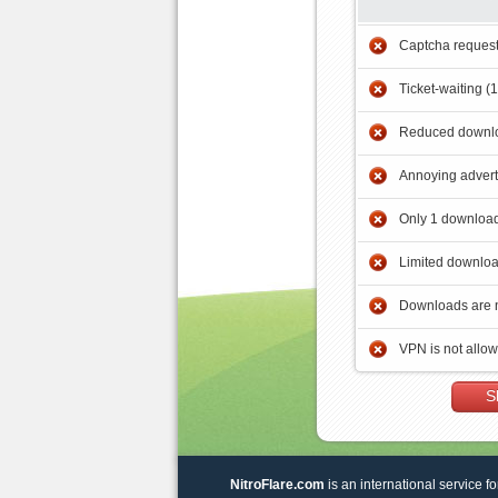
Captcha reques
Ticket-waiting (
Reduced downlo
Annoying adver
Only 1 download
Limited downloa
Downloads are 
VPN is not allo
S
NitroFlare.com
is an international service fo