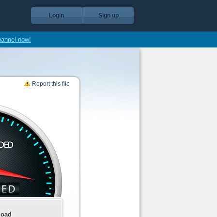
Login
Sign up
hannel now!
Report this file
load