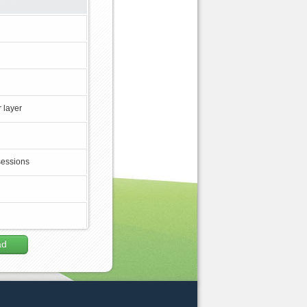
 layer
sessions
ad