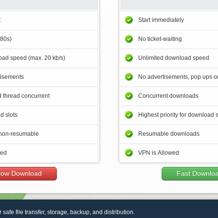
t
Start immediately
180s)
No ticket-waiting
ad speed (max. 20 kb/s)
Unlimited download speed
tisements
No advertisements, pop ups or
 thread concurrent
Concurrent downloads
d slots
Highest priority for download 
non-resumable
Resumable downloads
wed
VPN is Allowed
low Download
Fast Downlo
r safe file transfer, storage, backup, and distribution.