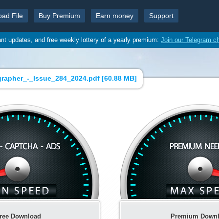
oad File
Buy Premium
Earn money
Support
ant updates, and free weekly lottery of a yearly premium:
Join our Telegram c
grapher_-_Issue_284_2024.pdf [
60.88 MB
]
ree Download
Premium Down