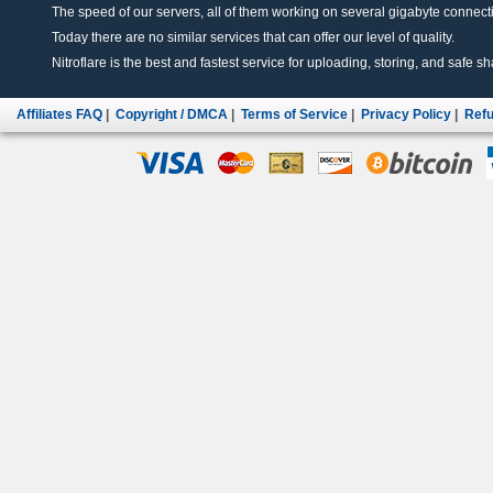
The speed of our servers, all of them working on several gigabyte connectio
Today there are no similar services that can offer our level of quality.
Nitroflare is the best and fastest service for uploading, storing, and safe sha
Affiliates FAQ
|
Copyright / DMCA
|
Terms of Service
|
Privacy Policy
|
Refu