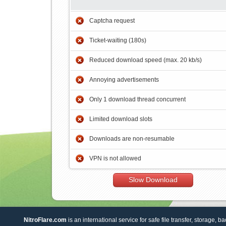
Captcha request
Ticket-waiting (180s)
Reduced download speed (max. 20 kb/s)
Annoying advertisements
Only 1 download thread concurrent
Limited download slots
Downloads are non-resumable
VPN is not allowed
Slow Download
NitroFlare.com
is an international service for safe file transfer, storage, b