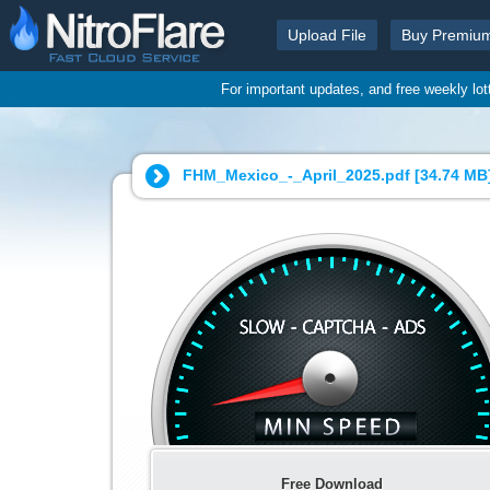
Upload File
Buy Premiu
For important updates, and free weekly lo
FHM_Mexico_-_April_2025.pdf [
34.74 MB
Free Download