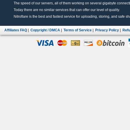
The speed of our servers, all of them working on several gigabyte connectio
Today there are no similar services that can offer our level of quality.
Nitroflare is the best and fastest service for uploading, storing, and safe sha
Affiliates FAQ
|
Copyright / DMCA
|
Terms of Service
|
Privacy Policy
|
Refu