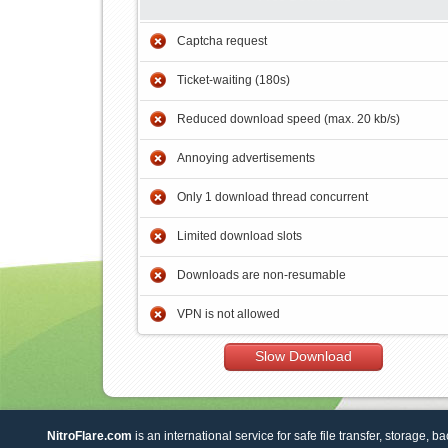
Captcha request
Ticket-waiting (180s)
Reduced download speed (max. 20 kb/s)
Annoying advertisements
Only 1 download thread concurrent
Limited download slots
Downloads are non-resumable
VPN is not allowed
Slow Download
NitroFlare.com
is an international service for safe file transfer, storage, b