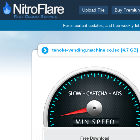
Upload File
Buy Premiu
For important updates, and free weekly lo
tenoke-vending.machine.co.iso [
4.7 GB
]
Free Download