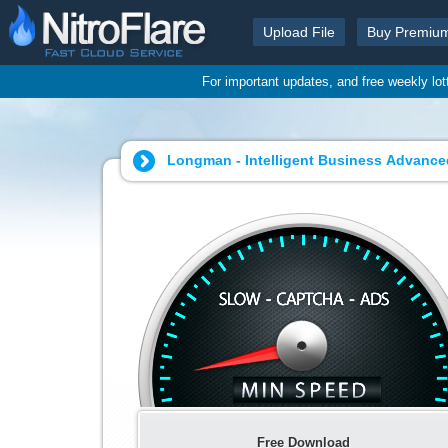
Upload File
Buy Premiu
For important updates, and free weekly lo
Longman - Intelligent Business Advanced
Free Download