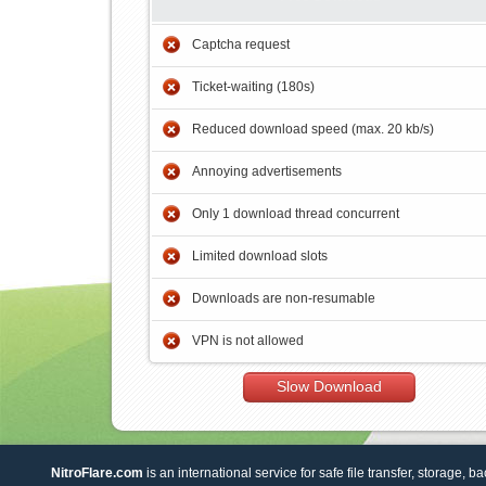
Captcha request
Ticket-waiting (180s)
Reduced download speed (max. 20 kb/s)
Annoying advertisements
Only 1 download thread concurrent
Limited download slots
Downloads are non-resumable
VPN is not allowed
Slow Download
NitroFlare.com
is an international service for safe file transfer, storage, b