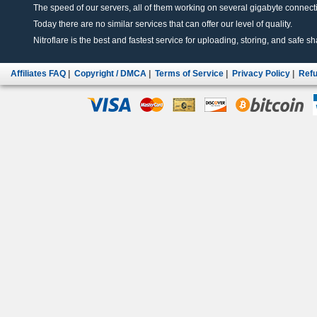
The speed of our servers, all of them working on several gigabyte connectio
Today there are no similar services that can offer our level of quality.
Nitroflare is the best and fastest service for uploading, storing, and safe sha
Affiliates FAQ
|
Copyright / DMCA
|
Terms of Service
|
Privacy Policy
|
Refu