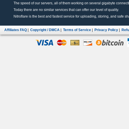
The speed of our servers, all of them working on several gigabyte connectio
Today there are no similar services that can offer our level of quality.
Nitroflare is the best and fastest service for uploading, storing, and safe sha
Affiliates FAQ
|
Copyright / DMCA
|
Terms of Service
|
Privacy Policy
|
Refu