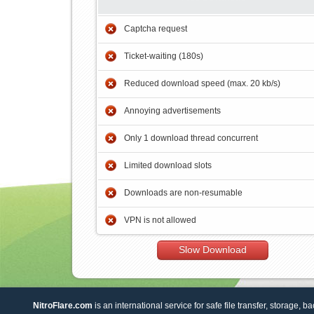
Captcha request
Ticket-waiting (180s)
Reduced download speed (max. 20 kb/s)
Annoying advertisements
Only 1 download thread concurrent
Limited download slots
Downloads are non-resumable
VPN is not allowed
Slow Download
NitroFlare.com
is an international service for safe file transfer, storage, b