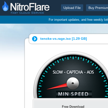
Upload File
Buy Premiu
For important updates, and free weekly lo
tenoke-vs.rage.iso [
1.29 GB
]
Free Download