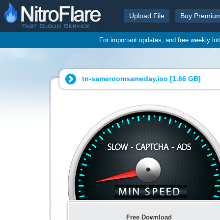
Upload File
Buy Premiu
For important updates, and free weekly lo
tn-sameroomsameday.iso [
1.66 GB
]
Free Download