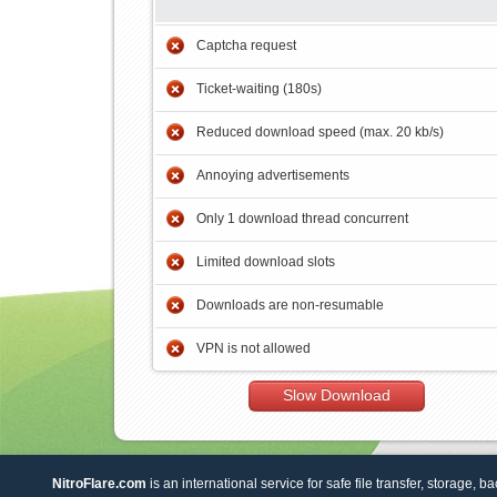
Captcha request
Ticket-waiting (180s)
Reduced download speed (max. 20 kb/s)
Annoying advertisements
Only 1 download thread concurrent
Limited download slots
Downloads are non-resumable
VPN is not allowed
Slow Download
NitroFlare.com
is an international service for safe file transfer, storage, b