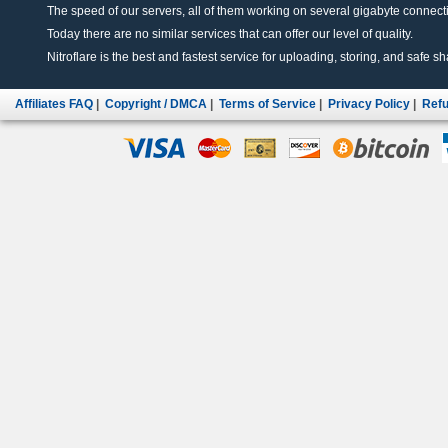
The speed of our servers, all of them working on several gigabyte connectio
Today there are no similar services that can offer our level of quality.
Nitroflare is the best and fastest service for uploading, storing, and safe sha
Affiliates FAQ
|
Copyright / DMCA
|
Terms of Service
|
Privacy Policy
|
Refu