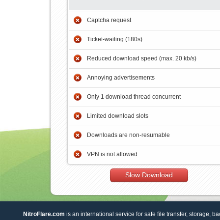
Captcha request
Ticket-waiting (180s)
Reduced download speed (max. 20 kb/s)
Annoying advertisements
Only 1 download thread concurrent
Limited download slots
Downloads are non-resumable
VPN is not allowed
Slow Download
NitroFlare.com
is an international service for safe file transfer, storage, b