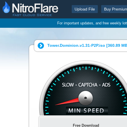
Upload File
Buy Premiu
For important updates, and free weekly lo
Tower.Dominion.v1.31-P2P.iso [
360.89 M
Free Download