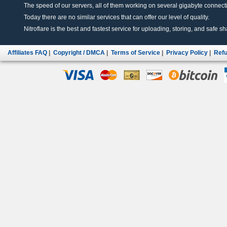
The speed of our servers, all of them working on several gigabyte connectio
Today there are no similar services that can offer our level of quality.
Nitroflare is the best and fastest service for uploading, storing, and safe sha
Affiliates FAQ
|
Copyright / DMCA
|
Terms of Service
|
Privacy Policy
|
Refu