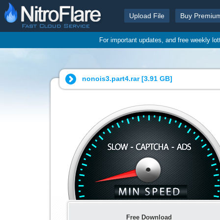
Upload File
Buy Premiu
For important updates, and free weekly lo
nonois3.part4.rar [
3.91 GB
]
Free Download