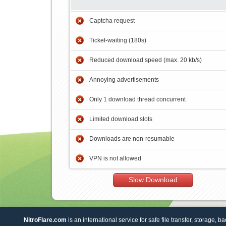
Captcha request
Ticket-waiting (180s)
Reduced download speed (max. 20 kb/s)
Annoying advertisements
Only 1 download thread concurrent
Limited download slots
Downloads are non-resumable
VPN is not allowed
Slow Download
NitroFlare.com
is an international service for safe file transfer, storage, b