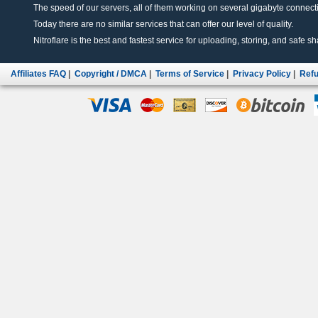
The speed of our servers, all of them working on several gigabyte connectio
Today there are no similar services that can offer our level of quality.
Nitroflare is the best and fastest service for uploading, storing, and safe sha
Affiliates FAQ
|
Copyright / DMCA
|
Terms of Service
|
Privacy Policy
|
Refu