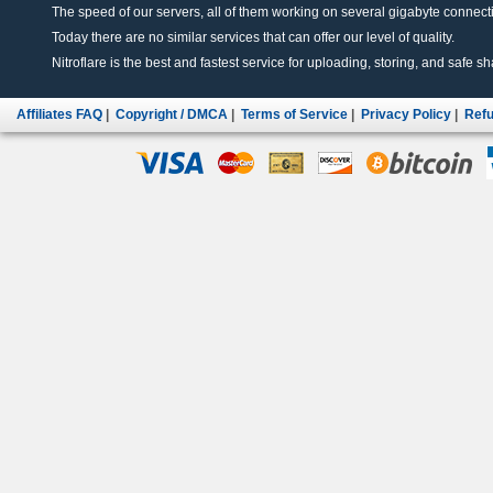
The speed of our servers, all of them working on several gigabyte connectio
Today there are no similar services that can offer our level of quality.
Nitroflare is the best and fastest service for uploading, storing, and safe sha
Affiliates FAQ
|
Copyright / DMCA
|
Terms of Service
|
Privacy Policy
|
Refu