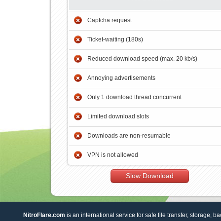
Captcha request
Ticket-waiting (180s)
Reduced download speed (max. 20 kb/s)
Annoying advertisements
Only 1 download thread concurrent
Limited download slots
Downloads are non-resumable
VPN is not allowed
Slow Download
NitroFlare.com
is an international service for safe file transfer, storage, b