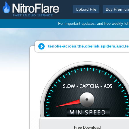
Upload File
Buy Premiu
For important updates, and free weekly lo
tenoke-across.the.obelisk.spiders.and.te
Free Download