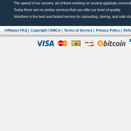
The speed of our servers, all of them working on several gigabyte connectio
Today there are no similar services that can offer our level of quality.
Nitroflare is the best and fastest service for uploading, storing, and safe sha
Affiliates FAQ
|
Copyright / DMCA
|
Terms of Service
|
Privacy Policy
|
Refu