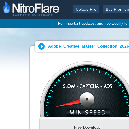
Upload File
Buy Premiu
For important updates, and free weekly lo
Adobe_Creative_Master_Collection_202
Free Download