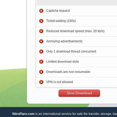
Captcha request
Ticket-waiting (180s)
Reduced download speed (max. 20 kb/s)
Annoying advertisements
Only 1 download thread concurrent
Limited download slots
Downloads are non-resumable
VPN is not allowed
Slow Download
NitroFlare.com
is an international service for safe file transfer, storage, b