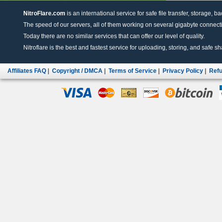
NitroFlare.com
is an international service for safe file transfer, storage, b
The speed of our servers, all of them working on several gigabyte connectio
Today there are no similar services that can offer our level of quality.
Nitroflare is the best and fastest service for uploading, storing, and safe sha
Affiliates FAQ
|
Copyright / DMCA
|
Terms of Service
|
Privacy Policy
|
Refu