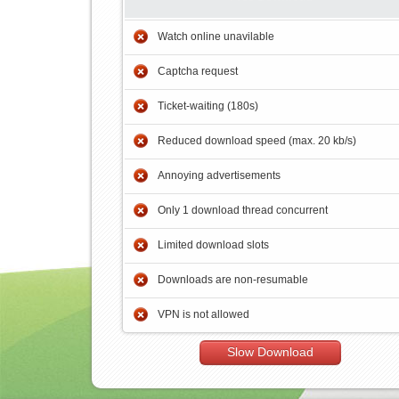
Watch online unavilable
Captcha request
Ticket-waiting (180s)
Reduced download speed (max. 20 kb/s)
Annoying advertisements
Only 1 download thread concurrent
Limited download slots
Downloads are non-resumable
VPN is not allowed
Slow Download