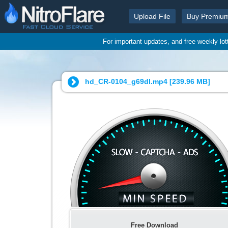
Upload File
Buy Premiu
For important updates, and free weekly lo
hd_CR-0104_g69dl.mp4 [
239.96 MB
]
Free Download