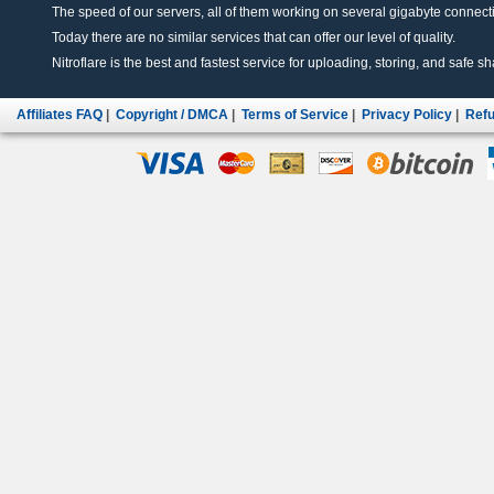
The speed of our servers, all of them working on several gigabyte connectio
Today there are no similar services that can offer our level of quality.
Nitroflare is the best and fastest service for uploading, storing, and safe sha
Affiliates FAQ
|
Copyright / DMCA
|
Terms of Service
|
Privacy Policy
|
Refu