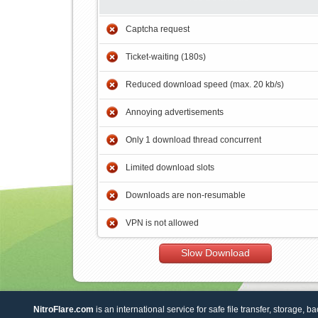
Captcha request
Ticket-waiting (180s)
Reduced download speed (max. 20 kb/s)
Annoying advertisements
Only 1 download thread concurrent
Limited download slots
Downloads are non-resumable
VPN is not allowed
Slow Download
NitroFlare.com
is an international service for safe file transfer, storage, b