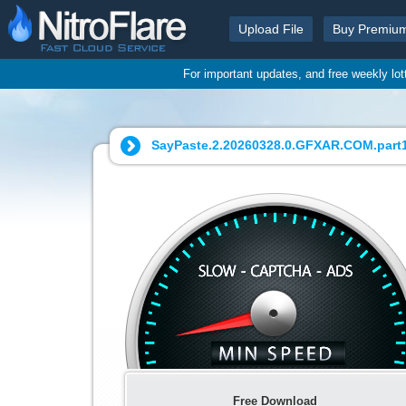
Upload File
Buy Premiu
For important updates, and free weekly lo
SayPaste.2.20260328.0.GFXAR.COM.part1.
Free Download