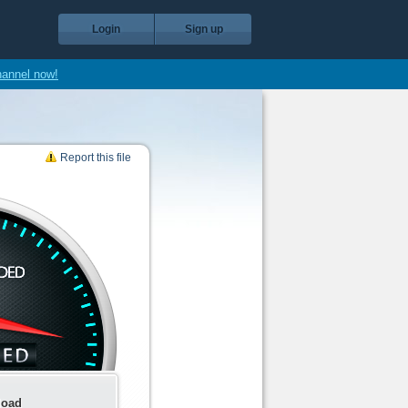
Login
Sign up
hannel now!
Report this file
load