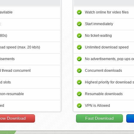
avilable
Watch online for video files
t
Start immediately
180s)
No ticket-waiting
ad speed (max. 20 kb/s)
Unlimited download speed
tisements
No advertisements, pop ups or
 thread concurrent
Concurrent downloads
d slots
Highest priority for download 
non-resumable
Resumable downloads
wed
VPN is Allowed
low Download
Fast Download