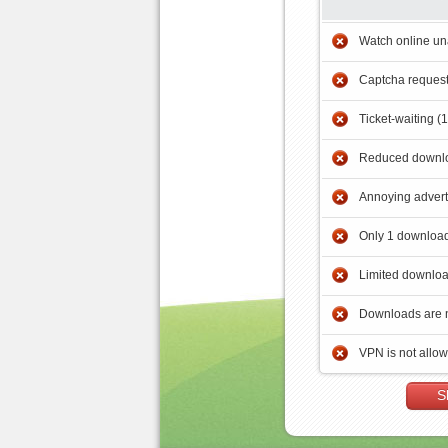
Watch online un
Captcha reques
Ticket-waiting (
Reduced downlo
Annoying adver
Only 1 download
Limited downloa
Downloads are 
VPN is not allo
S