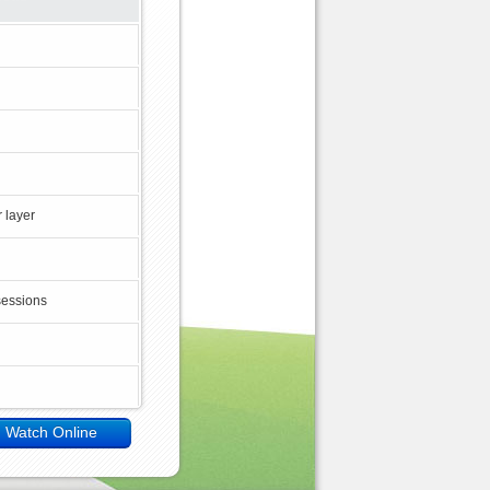
 layer
sessions
Watch Online