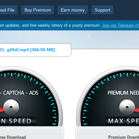
oad File
Buy Premium
Earn money
Support
ant updates, and free weekly lottery of a yearly premium:
Join our Telegram c
1_g69dl.mp4 [
366.58 MB
]
ree Download
Premium Down