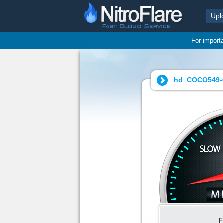
Upl
For import
hd_COCO549-0
F