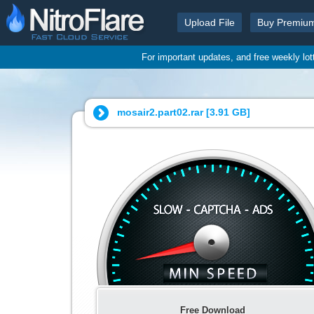
Upload File
Buy Premiu
For important updates, and free weekly lo
mosair2.part02.rar [
3.91 GB
]
Free Download