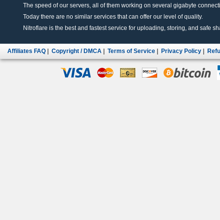
The speed of our servers, all of them working on several gigabyte connectio
Today there are no similar services that can offer our level of quality.
Nitroflare is the best and fastest service for uploading, storing, and safe sha
Affiliates FAQ
|
Copyright / DMCA
|
Terms of Service
|
Privacy Policy
|
Refu