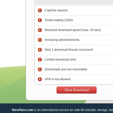
Captcha request
Ticket-waiting (180s)
Reduced download speed (max. 20 kb/s)
Annoying advertisements
Only 1 download thread concurrent
Limited download slots
Downloads are non-resumable
VPN is not allowed
Slow Download
NitroFlare.com
is an international service for safe file transfer, storage, b