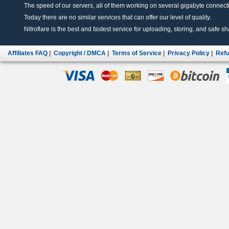
The speed of our servers, all of them working on several gigabyte connectio
Today there are no similar services that can offer our level of quality.
Nitroflare is the best and fastest service for uploading, storing, and safe sha
Affiliates FAQ
|
Copyright / DMCA
|
Terms of Service
|
Privacy Policy
|
Refu