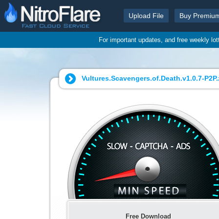
Upload File
Buy Premiu
For important updates, and free weekly lo
Vultures.Scavengers.of.Death.v1.0.7-P2P.z
Free Download