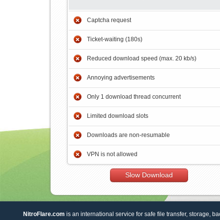
Captcha request
Ticket-waiting (180s)
Reduced download speed (max. 20 kb/s)
Annoying advertisements
Only 1 download thread concurrent
Limited download slots
Downloads are non-resumable
VPN is not allowed
Slow Download
NitroFlare.com
is an international service for safe file transfer, storage, b