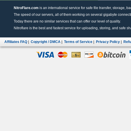
NitroFlare.com
is an international service for safe file transfer, storage, b
The speed of our servers, all of them working on several gigabyte connectio
Today there are no similar services that can offer our level of quality.
Nitroflare is the best and fastest service for uploading, storing, and safe sha
Affiliates FAQ
|
Copyright / DMCA
|
Terms of Service
|
Privacy Policy
|
Refu