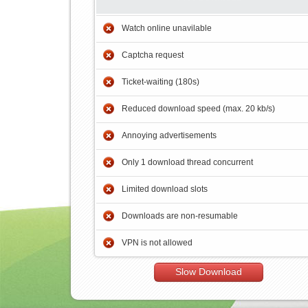
Watch online unavilable
Captcha request
Ticket-waiting (180s)
Reduced download speed (max. 20 kb/s)
Annoying advertisements
Only 1 download thread concurrent
Limited download slots
Downloads are non-resumable
VPN is not allowed
Slow Download