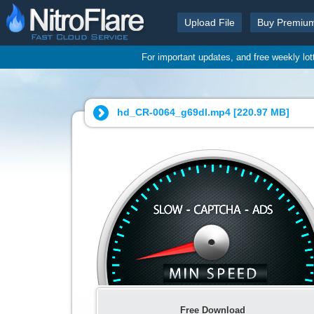
Upload File
Buy Premiu
For important updates, and free weekly lo
hd_CR-0064_g69dl.mp4 [
220.97 MB
]
Free Download