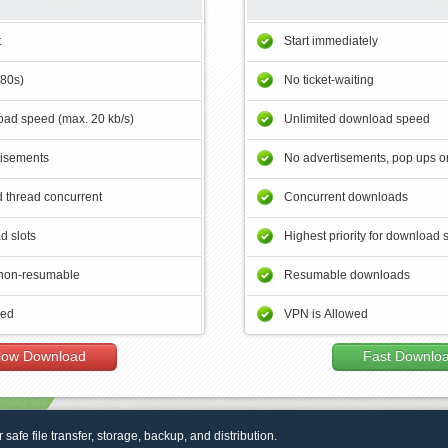
t
Start immediately
180s)
No ticket-waiting
ad speed (max. 20 kb/s)
Unlimited download speed
tisements
No advertisements, pop ups or
 thread concurrent
Concurrent downloads
d slots
Highest priority for download 
non-resumable
Resumable downloads
wed
VPN is Allowed
low Download
Fast Downlo
r safe file transfer, storage, backup, and distribution.