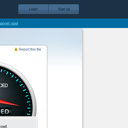
Login
Sign up
hannel now!
Report this file
load