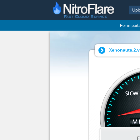
Upl
For import
Xenonauts.2.v7
F