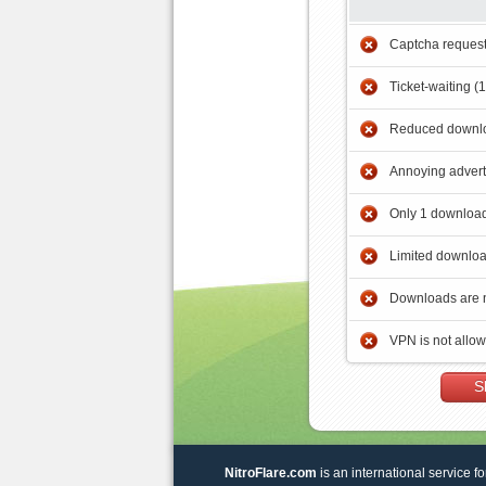
Captcha reques
Ticket-waiting (
Reduced downlo
Annoying adver
Only 1 download
Limited downloa
Downloads are 
VPN is not allo
S
NitroFlare.com
is an international service fo