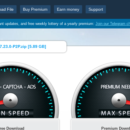
oad File
Buy Premium
Earn money
Support
ant updates, and free weekly lottery of a yearly premium:
Join our Telegram c
.23.0-P2P.zip [
5.89 GB
]
ree Download
Premium Down