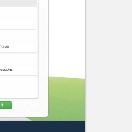
 layer
sessions
ad