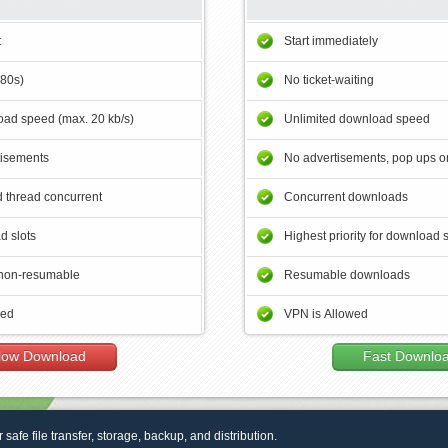
t
Start immediately
180s)
No ticket-waiting
ad speed (max. 20 kb/s)
Unlimited download speed
tisements
No advertisements, pop ups or
 thread concurrent
Concurrent downloads
d slots
Highest priority for download 
non-resumable
Resumable downloads
wed
VPN is Allowed
low Download
Fast Downlo
r safe file transfer, storage, backup, and distribution.