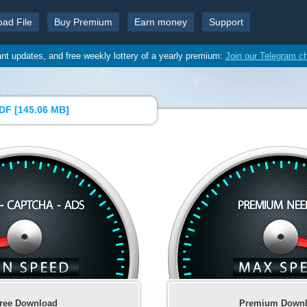
oad File
Buy Premium
Earn money
Support
ant updates, and free weekly lottery of a yearly premium:
Join our Telegram c
DF [
145.06 MB
]
ree Download
Premium Down