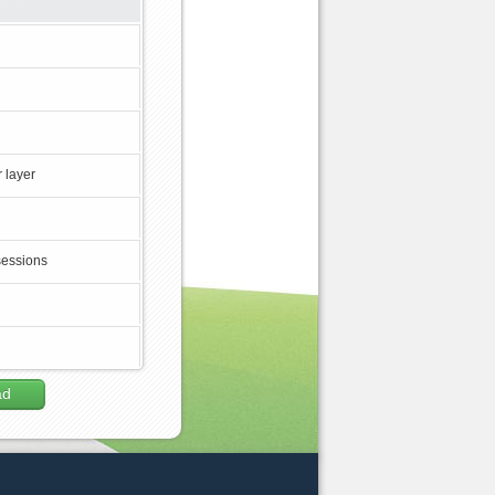
 layer
sessions
ad