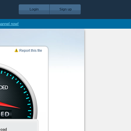
Login
Sign up
hannel now!
Report this file
load