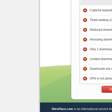
Captcha reques
Ticket-waiting (
Reduced downlo
Annoying adver
Only 1 download
Limited downloa
Downloads are 
VPN is not allo
S
NitroFlare.com
is an international service fo