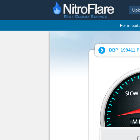
Upl
For import
DBP_199411.P
F