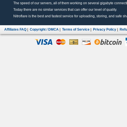
The speed of our servers, all of them working on several gigabyte connectio
Today there are no similar services that can offer our level of quality.
Nitroflare is the best and fastest service for uploading, storing, and safe sha
Affiliates FAQ
|
Copyright / DMCA
|
Terms of Service
|
Privacy Policy
|
Refu