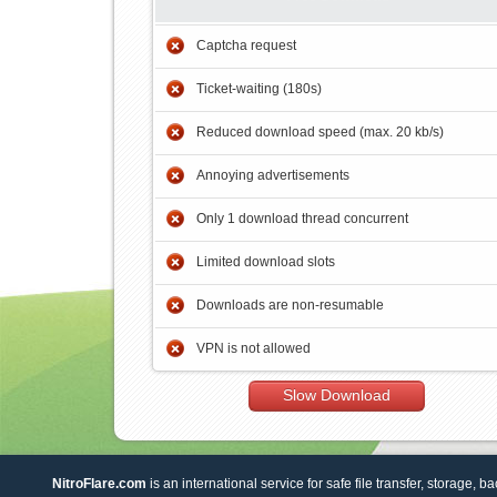
Captcha request
Ticket-waiting (180s)
Reduced download speed (max. 20 kb/s)
Annoying advertisements
Only 1 download thread concurrent
Limited download slots
Downloads are non-resumable
VPN is not allowed
Slow Download
NitroFlare.com
is an international service for safe file transfer, storage, b