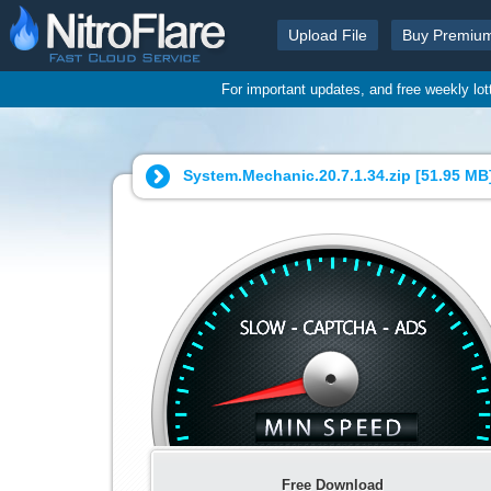
Upload File
Buy Premiu
For important updates, and free weekly lo
System.Mechanic.20.7.1.34.zip [
51.95 MB
Free Download