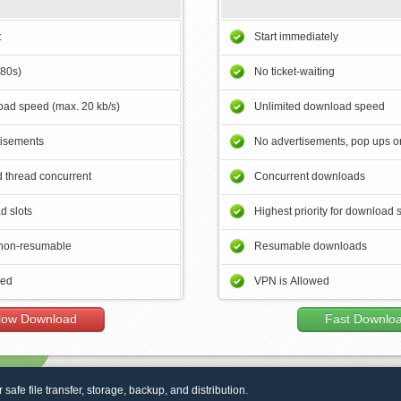
t
Start immediately
180s)
No ticket-waiting
ad speed (max. 20 kb/s)
Unlimited download speed
tisements
No advertisements, pop ups or
 thread concurrent
Concurrent downloads
d slots
Highest priority for download 
non-resumable
Resumable downloads
wed
VPN is Allowed
low Download
Fast Downlo
r safe file transfer, storage, backup, and distribution.