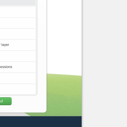
 layer
sessions
ad