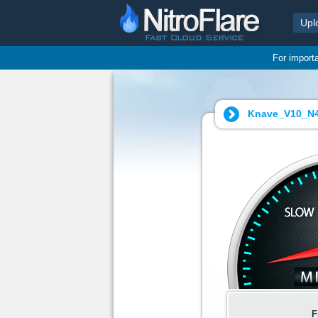
Upl
For import
Knave_V10_N4
F