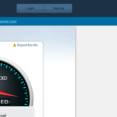
Login
Sign up
hannel now!
Report this file
load