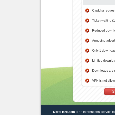
Captcha reques
Ticket-waiting (
Reduced downlo
Annoying adver
Only 1 download
Limited downloa
Downloads are 
VPN is not allo
S
NitroFlare.com
is an international service fo