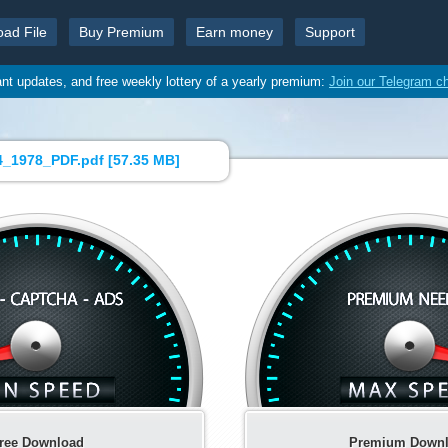
oad File
Buy Premium
Earn money
Support
ant updates, and free weekly lottery of a yearly premium:
Join our Telegram c
_1978_PDF.pdf [
57.35 MB
]
ree Download
Premium Down