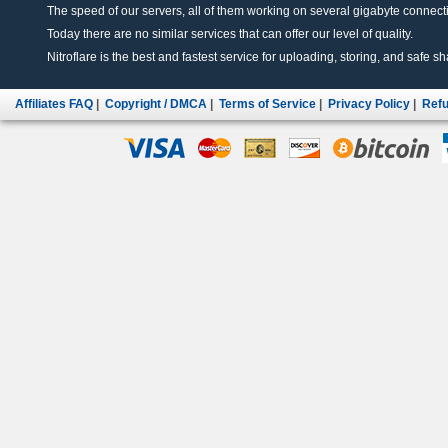
The speed of our servers, all of them working on several gigabyte connectio
Today there are no similar services that can offer our level of quality.
Nitroflare is the best and fastest service for uploading, storing, and safe sha
Affiliates FAQ
|
Copyright / DMCA
|
Terms of Service
|
Privacy Policy
|
Refu