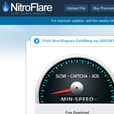
Upload File
Buy Premiu
For important updates, and free weekly lo
Flick.Shot.Rogues-GoldBerg.zip [
420.09
Free Download