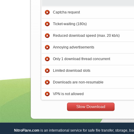
Captcha request
Ticket-waiting (180s)
Reduced download speed (max. 20 kb/s)
Annoying advertisements
Only 1 download thread concurrent
Limited download slots
Downloads are non-resumable
VPN is not allowed
Slow Download
NitroFlare.com
is an international service for safe file transfer, storage, b