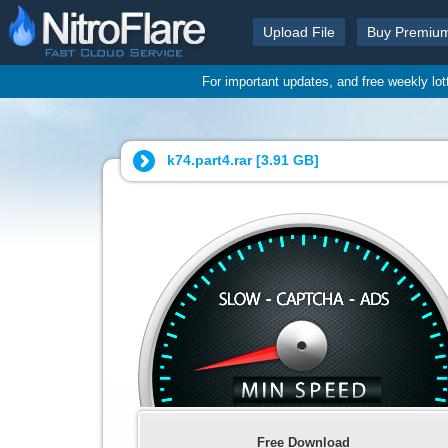
Upload File
Buy Premiu
For important updates, and free weekly lo
k74.part4.rar [
3.91 GB
]
Free Download