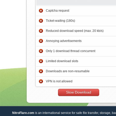
Captcha request
Ticket-waiting (180s)
Reduced download speed (max. 20 kb/s)
Annoying advertisements
Only 1 download thread concurrent
Limited download slots
Downloads are non-resumable
VPN is not allowed
Slow Download
NitroFlare.com
is an international service for safe file transfer, storage, b