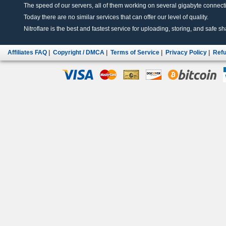
The speed of our servers, all of them working on several gigabyte connectio
Today there are no similar services that can offer our level of quality.
Nitroflare is the best and fastest service for uploading, storing, and safe sha
Affiliates FAQ
|
Copyright / DMCA
|
Terms of Service
|
Privacy Policy
|
Refu