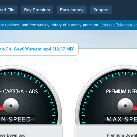
oad File
Buy Premium
Earn money
Support
ant updates, and free weekly lottery of a yearly premium:
Join our Telegram c
k-Ch_Gay69Stream.mp4 [
12.37 MB
]
ree Download
Premium Down