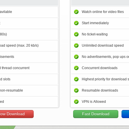
avilable
Watch online for video files
t
Start immediately
180s)
No ticket-waiting
ad speed (max. 20 kb/s)
Unlimited download speed
tisements
No advertisements, pop ups or
 thread concurrent
Concurrent downloads
d slots
Highest priority for download 
non-resumable
Resumable downloads
wed
VPN is Allowed
low Download
Fast Download