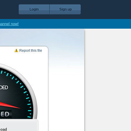
Login
Sign up
hannel now!
Report this file
load