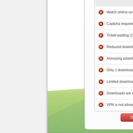
Watch online un
Captcha reques
Ticket-waiting (
Reduced downlo
Annoying adver
Only 1 download
Limited downloa
Downloads are 
VPN is not allo
S