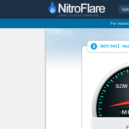
Upl
For import
BOY-341】 Hun
F