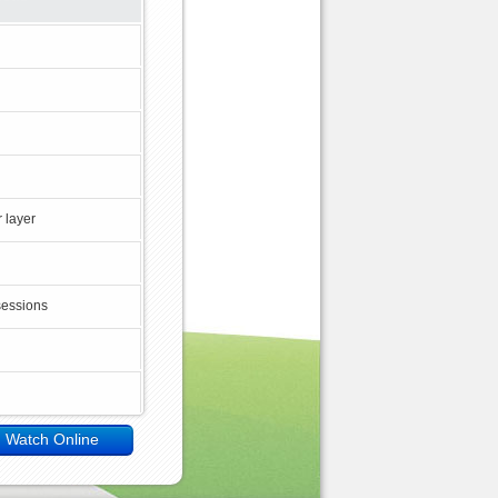
 layer
sessions
Watch Online