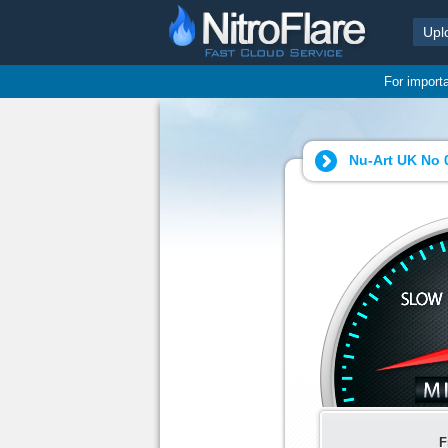
Upl
For import
Nu-Art UK No 
F