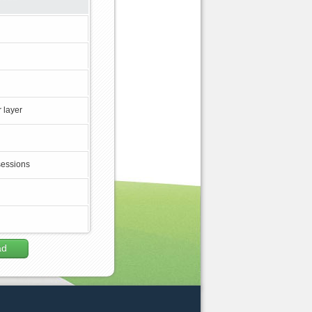
 layer
sessions
ad