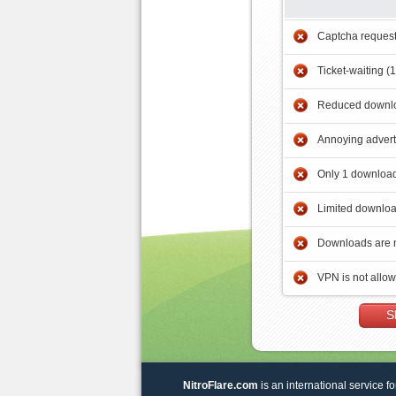
Captcha reques
Ticket-waiting (
Reduced downlo
Annoying adver
Only 1 download
Limited downloa
Downloads are 
VPN is not allo
S
NitroFlare.com
is an international service fo