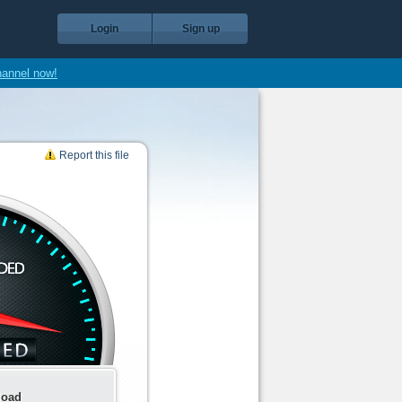
Login
Sign up
hannel now!
Report this file
load