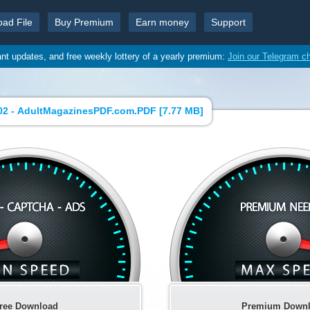
oad File
Buy Premium
Earn money
Support
ant updates, and free weekly lottery of a yearly premium:
Join our Telegram c
02 - AdultMagazinesPDF.com.PDF [
7.77 MB
]
ree Download
Premium Down