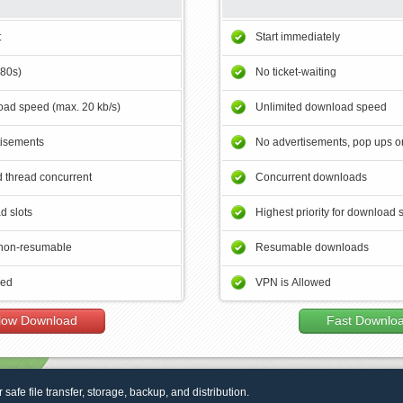
t
Start immediately
180s)
No ticket-waiting
ad speed (max. 20 kb/s)
Unlimited download speed
tisements
No advertisements, pop ups or
 thread concurrent
Concurrent downloads
d slots
Highest priority for download 
non-resumable
Resumable downloads
wed
VPN is Allowed
low Download
Fast Downlo
r safe file transfer, storage, backup, and distribution.