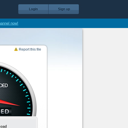
Login
Sign up
hannel now!
Report this file
load