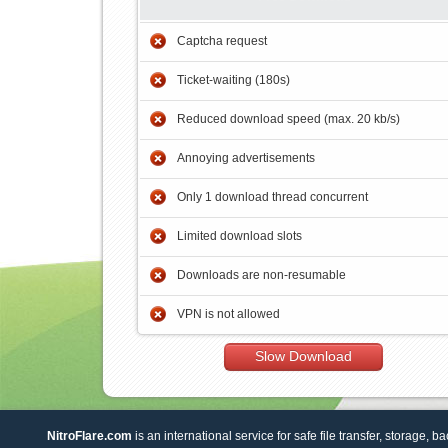
Captcha request
Ticket-waiting (180s)
Reduced download speed (max. 20 kb/s)
Annoying advertisements
Only 1 download thread concurrent
Limited download slots
Downloads are non-resumable
VPN is not allowed
Slow Download
NitroFlare.com
is an international service for safe file transfer, storage, b