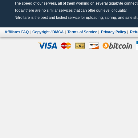
The speed of our servers, all of them working on several gigabyte connectio
Today there are no similar services that can offer our level of quality.
Nitroflare is the best and fastest service for uploading, storing, and safe sha
Affiliates FAQ
|
Copyright / DMCA
|
Terms of Service
|
Privacy Policy
|
Refu