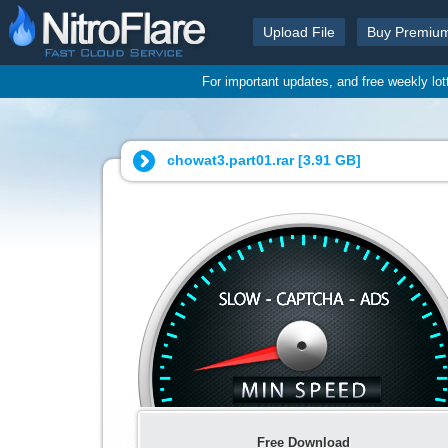
Upload File
Buy Premiu
For important updates, and free weekly lo
chowat3.part01.rar [
3.91 GB
]
Free Download