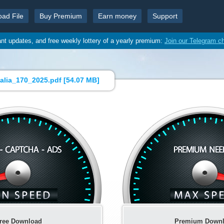
oad File
Buy Premium
Earn money
Support
ant updates, and free weekly lottery of a yearly premium:
Join our Telegram c
alia_170_2025.pdf [
54.07 MB
]
ree Download
Premium Down