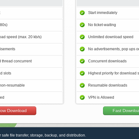
t
Start immediately
180s)
No ticket-waiting
ad speed (max. 20 kb/s)
Unlimited download speed
tisements
No advertisements, pop ups or
 thread concurrent
Concurrent downloads
d slots
Highest priority for download 
non-resumable
Resumable downloads
wed
VPN is Allowed
low Download
Fast Downlo
r safe file transfer, storage, backup, and distribution.