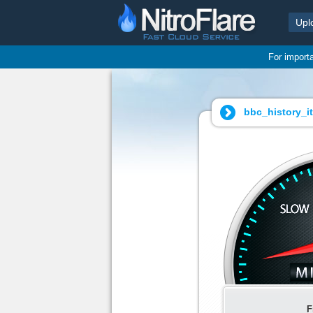
Upl
For import
bbc_history_it
F