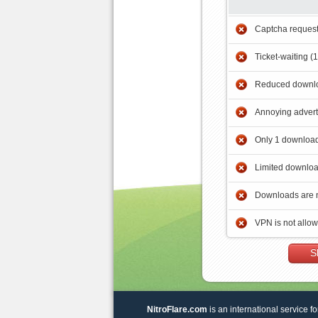
Captcha reques
Ticket-waiting (
Reduced downlo
Annoying adver
Only 1 download
Limited downloa
Downloads are 
VPN is not allo
S
NitroFlare.com
is an international service fo