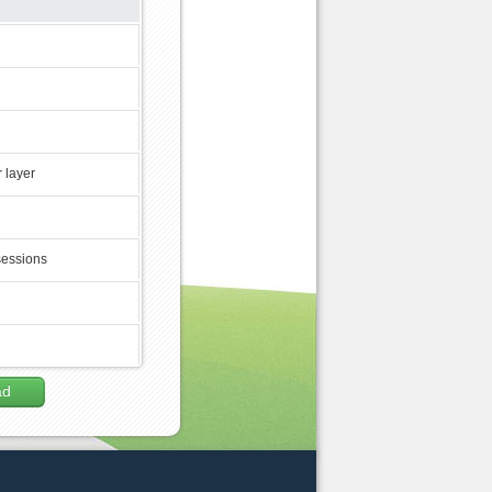
 layer
sessions
ad