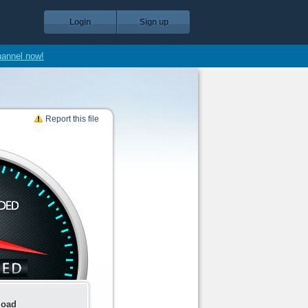
Login
Sign up
hannel now!
Report this file
load