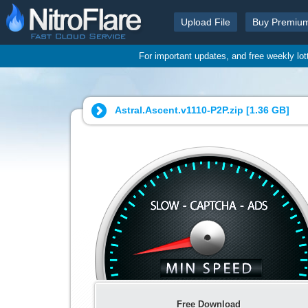
Upload File
Buy Premiu
For important updates, and free weekly lo
Astral.Ascent.v1110-P2P.zip [
1.36 GB
]
Free Download