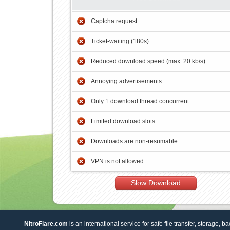
Captcha request
Ticket-waiting (180s)
Reduced download speed (max. 20 kb/s)
Annoying advertisements
Only 1 download thread concurrent
Limited download slots
Downloads are non-resumable
VPN is not allowed
Slow Download
NitroFlare.com
is an international service for safe file transfer, storage, b