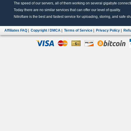
The speed of our servers, all of them working on several gigabyte connectio
Today there are no similar services that can offer our level of quality.
Nitroflare is the best and fastest service for uploading, storing, and safe sha
Affiliates FAQ
|
Copyright / DMCA
|
Terms of Service
|
Privacy Policy
|
Refu