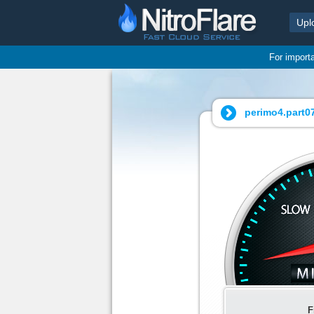
Upl
For import
perimo4.part07
F