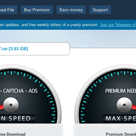
oad File
Buy Premium
Earn money
Support
ant updates, and free weekly lottery of a yearly premium:
Join our Telegram c
.rar [
3.91 GB
]
ree Download
Premium Down