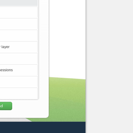
 layer
sessions
ad