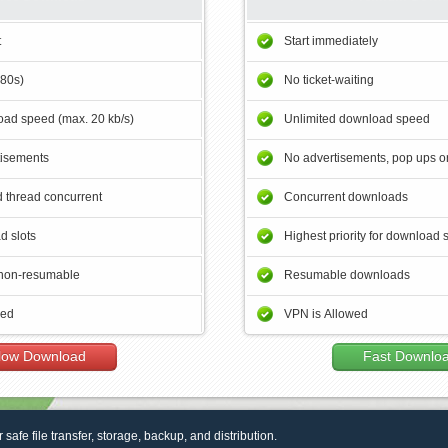
t
Start immediately
180s)
No ticket-waiting
ad speed (max. 20 kb/s)
Unlimited download speed
tisements
No advertisements, pop ups or
 thread concurrent
Concurrent downloads
d slots
Highest priority for download 
non-resumable
Resumable downloads
wed
VPN is Allowed
low Download
Fast Downlo
r safe file transfer, storage, backup, and distribution.