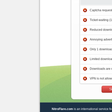
Captcha reques
Ticket-waiting (
Reduced downlo
Annoying adver
Only 1 download
Limited downloa
Downloads are 
VPN is not allo
S
NitroFlare.com
is an international service fo