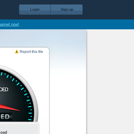
Login
Sign up
hannel now!
Report this file
load