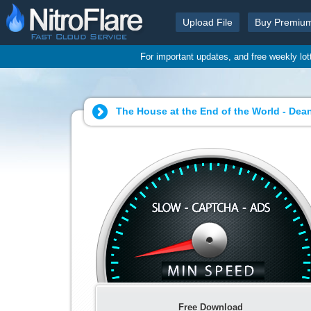
Upload File
Buy Premiu
For important updates, and free weekly lo
The House at the End of the World - Dean
Free Download