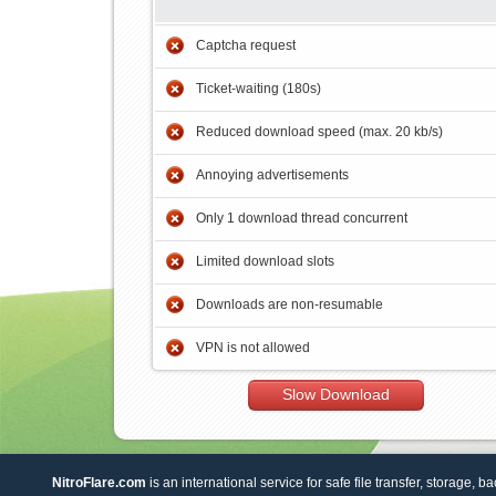
Captcha request
Ticket-waiting (180s)
Reduced download speed (max. 20 kb/s)
Annoying advertisements
Only 1 download thread concurrent
Limited download slots
Downloads are non-resumable
VPN is not allowed
Slow Download
NitroFlare.com
is an international service for safe file transfer, storage, b