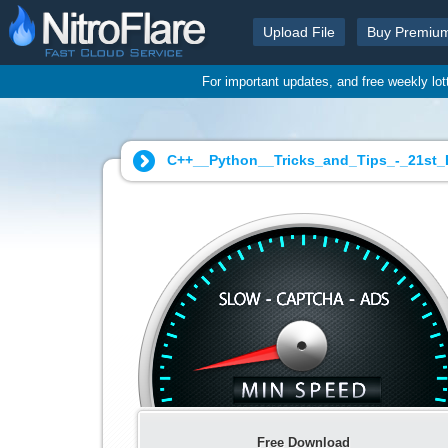
Upload File
Buy Premiu
For important updates, and free weekly lo
C++__Python__Tricks_and_Tips_-_21st_E
Free Download