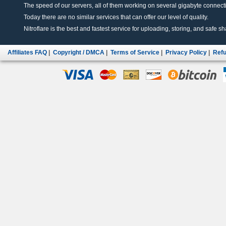
The speed of our servers, all of them working on several gigabyte connectio
Today there are no similar services that can offer our level of quality.
Nitroflare is the best and fastest service for uploading, storing, and safe sha
Affiliates FAQ
|
Copyright / DMCA
|
Terms of Service
|
Privacy Policy
|
Refu