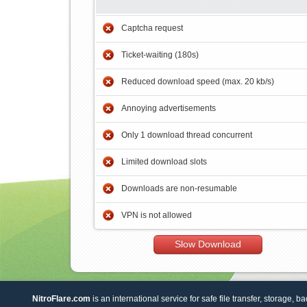
Captcha request
Ticket-waiting (180s)
Reduced download speed (max. 20 kb/s)
Annoying advertisements
Only 1 download thread concurrent
Limited download slots
Downloads are non-resumable
VPN is not allowed
Slow Download
NitroFlare.com
is an international service for safe file transfer, storage, b