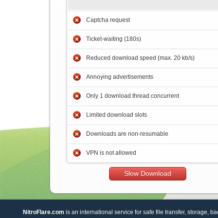
Captcha request
Ticket-waiting (180s)
Reduced download speed (max. 20 kb/s)
Annoying advertisements
Only 1 download thread concurrent
Limited download slots
Downloads are non-resumable
VPN is not allowed
Slow Download
NitroFlare.com
is an international service for safe file transfer, storage, b