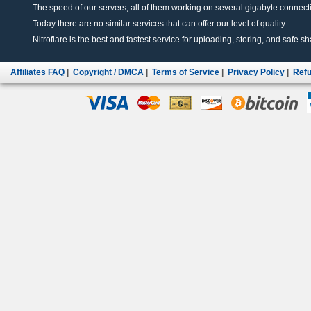
The speed of our servers, all of them working on several gigabyte connectio
Today there are no similar services that can offer our level of quality.
Nitroflare is the best and fastest service for uploading, storing, and safe sha
Affiliates FAQ
|
Copyright / DMCA
|
Terms of Service
|
Privacy Policy
|
Refu