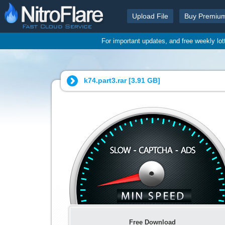
Upload File
Buy Premiu
For important updates, and free weekly lo
k74.part3.rar [
3.91 GB
]
Free Download