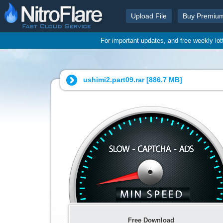
Upload File
Buy Premiu
For important updates, and free weekly lo
ushimi2.part09.rar [
886.7 MB
]
Free Download