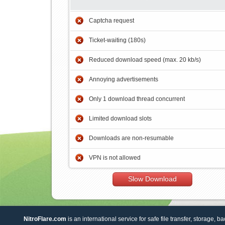
Captcha request
Ticket-waiting (180s)
Reduced download speed (max. 20 kb/s)
Annoying advertisements
Only 1 download thread concurrent
Limited download slots
Downloads are non-resumable
VPN is not allowed
Slow Download
NitroFlare.com
is an international service for safe file transfer, storage, b