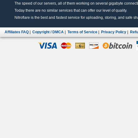
The speed of our servers, all of them working on several gigabyte connectio
Today there are no similar services that can offer our level of quality.
Nitroflare is the best and fastest service for uploading, storing, and safe sha
Affiliates FAQ
|
Copyright / DMCA
|
Terms of Service
|
Privacy Policy
|
Refu