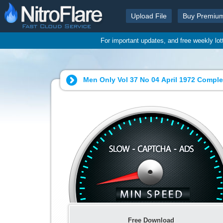
Upload File
Buy Premiu
For important updates, and free weekly lo
Men Only Vol 37 No 04 April 1972 Comple
Free Download