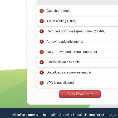
Captcha request
Ticket-waiting (180s)
Reduced download speed (max. 20 kb/s)
Annoying advertisements
Only 1 download thread concurrent
Limited download slots
Downloads are non-resumable
VPN is not allowed
Slow Download
NitroFlare.com
is an international service for safe file transfer, storage, b