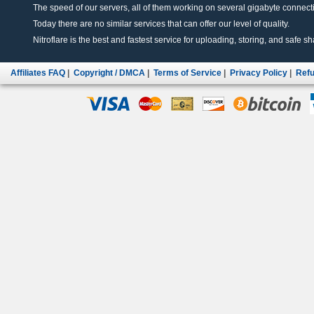
The speed of our servers, all of them working on several gigabyte connectio
Today there are no similar services that can offer our level of quality.
Nitroflare is the best and fastest service for uploading, storing, and safe sha
Affiliates FAQ
|
Copyright / DMCA
|
Terms of Service
|
Privacy Policy
|
Refu