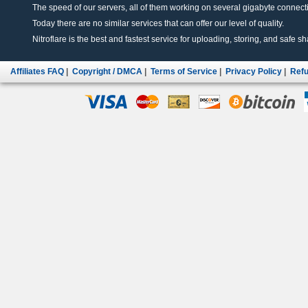
The speed of our servers, all of them working on several gigabyte connectio
Today there are no similar services that can offer our level of quality.
Nitroflare is the best and fastest service for uploading, storing, and safe sha
Affiliates FAQ
|
Copyright / DMCA
|
Terms of Service
|
Privacy Policy
|
Refu