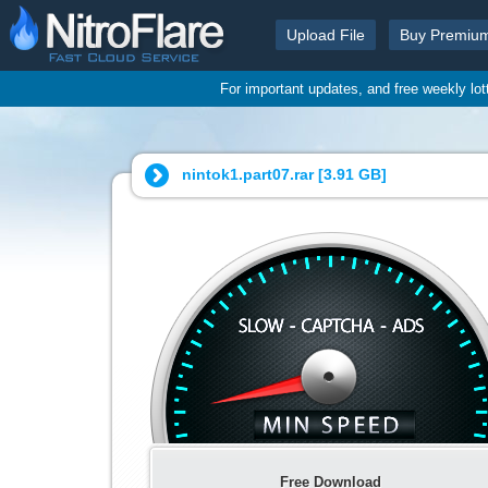
Upload File
Buy Premiu
For important updates, and free weekly lo
nintok1.part07.rar [
3.91 GB
]
Free Download