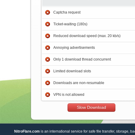
Captcha request
Ticket-waiting (180s)
Reduced download speed (max. 20 kb/s)
Annoying advertisements
Only 1 download thread concurrent
Limited download slots
Downloads are non-resumable
VPN is not allowed
Slow Download
NitroFlare.com
is an international service for safe file transfer, storage, b