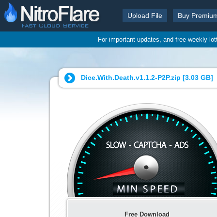
Upload File
Buy Premiu
For important updates, and free weekly lo
Dice.With.Death.v1.1.2-P2P.zip [
3.03 GB
]
Free Download