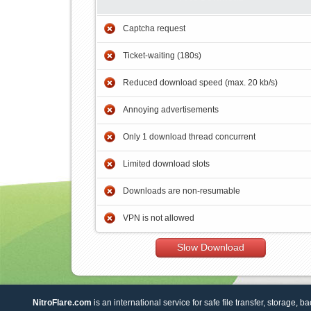
Captcha request
Ticket-waiting (180s)
Reduced download speed (max. 20 kb/s)
Annoying advertisements
Only 1 download thread concurrent
Limited download slots
Downloads are non-resumable
VPN is not allowed
Slow Download
NitroFlare.com
is an international service for safe file transfer, storage, b