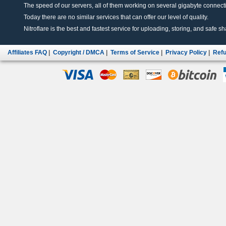
The speed of our servers, all of them working on several gigabyte connectio
Today there are no similar services that can offer our level of quality.
Nitroflare is the best and fastest service for uploading, storing, and safe sha
Affiliates FAQ
|
Copyright / DMCA
|
Terms of Service
|
Privacy Policy
|
Refu