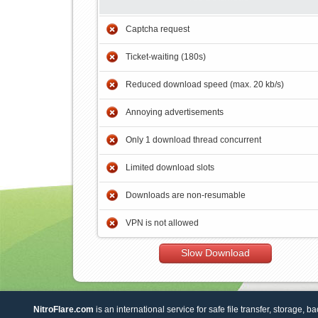
Captcha request
Ticket-waiting (180s)
Reduced download speed (max. 20 kb/s)
Annoying advertisements
Only 1 download thread concurrent
Limited download slots
Downloads are non-resumable
VPN is not allowed
Slow Download
NitroFlare.com
is an international service for safe file transfer, storage, b