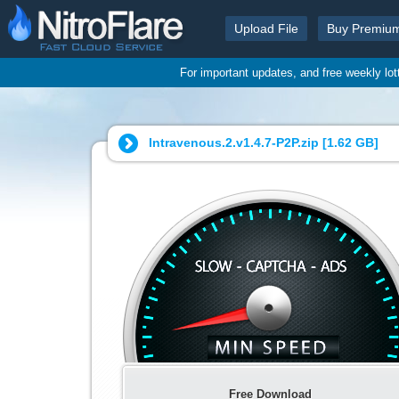
Upload File
Buy Premiu
For important updates, and free weekly lo
Intravenous.2.v1.4.7-P2P.zip [
1.62 GB
]
Free Download