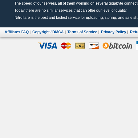
The speed of our servers, all of them working on several gigabyte connectio
Today there are no similar services that can offer our level of quality.
Nitroflare is the best and fastest service for uploading, storing, and safe sha
Affiliates FAQ
|
Copyright / DMCA
|
Terms of Service
|
Privacy Policy
|
Refu