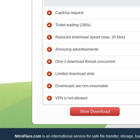
Captcha request
Ticket-waiting (180s)
Reduced download speed (max. 20 kb/s)
Annoying advertisements
Only 1 download thread concurrent
Limited download slots
Downloads are non-resumable
VPN is not allowed
Slow Download
NitroFlare.com
is an international service for safe file transfer, storage, b