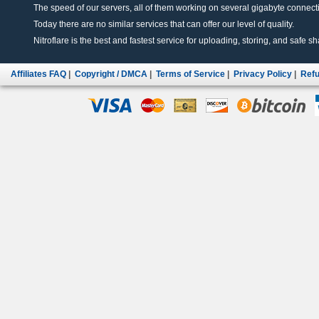
The speed of our servers, all of them working on several gigabyte connectio
Today there are no similar services that can offer our level of quality.
Nitroflare is the best and fastest service for uploading, storing, and safe sha
Affiliates FAQ
|
Copyright / DMCA
|
Terms of Service
|
Privacy Policy
|
Refu