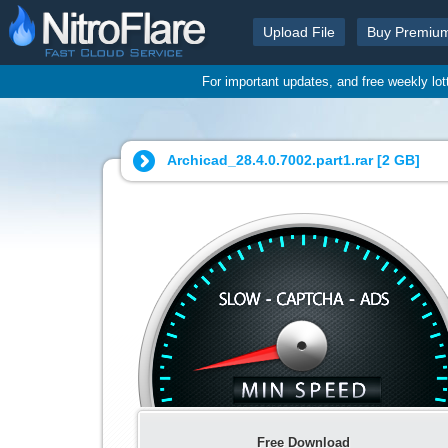
Upload File
Buy Premiu
For important updates, and free weekly lo
Archicad_28.4.0.7002.part1.rar [
2 GB
]
Free Download