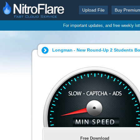
Upload File
Buy Premiu
For important updates, and free weekly lo
Longman - New Round-Up 2 Students Bo
Free Download