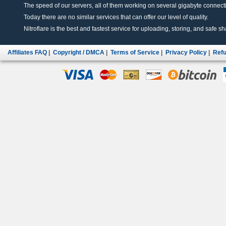
The speed of our servers, all of them working on several gigabyte connectio
Today there are no similar services that can offer our level of quality.
Nitroflare is the best and fastest service for uploading, storing, and safe sha
Affiliates FAQ
|
Copyright / DMCA
|
Terms of Service
|
Privacy Policy
|
Refu