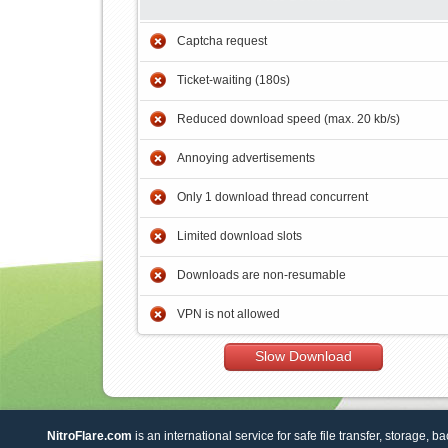
Captcha request
Ticket-waiting (180s)
Reduced download speed (max. 20 kb/s)
Annoying advertisements
Only 1 download thread concurrent
Limited download slots
Downloads are non-resumable
VPN is not allowed
Slow Download
NitroFlare.com
is an international service for safe file transfer, storage, b