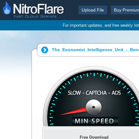
Upload File
Buy Premiu
For important updates, and free weekly lo
The_Economist_Intelligence_Unit_-_Be
Free Download