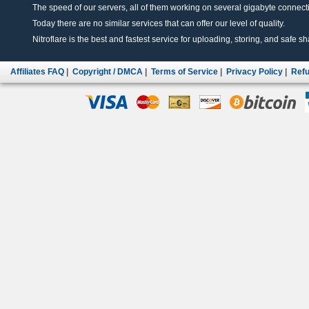
The speed of our servers, all of them working on several gigabyte connectio
Today there are no similar services that can offer our level of quality.
Nitroflare is the best and fastest service for uploading, storing, and safe sha
Affiliates FAQ
|
Copyright / DMCA
|
Terms of Service
|
Privacy Policy
|
Refu