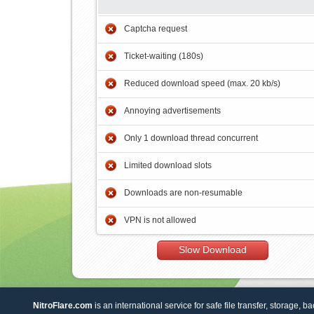
Captcha request
Ticket-waiting (180s)
Reduced download speed (max. 20 kb/s)
Annoying advertisements
Only 1 download thread concurrent
Limited download slots
Downloads are non-resumable
VPN is not allowed
Slow Download
NitroFlare.com
is an international service for safe file transfer, storage, b