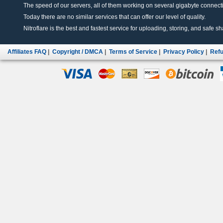
The speed of our servers, all of them working on several gigabyte connectio
Today there are no similar services that can offer our level of quality.
Nitroflare is the best and fastest service for uploading, storing, and safe sha
Affiliates FAQ
|
Copyright / DMCA
|
Terms of Service
|
Privacy Policy
|
Refu