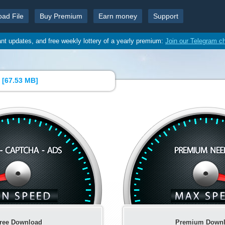
oad File
Buy Premium
Earn money
Support
ant updates, and free weekly lottery of a yearly premium:
Join our Telegram c
 [
67.53 MB
]
ree Download
Premium Down