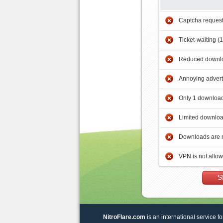
Captcha reques
Ticket-waiting (
Reduced downlo
Annoying adver
Only 1 download
Limited downloa
Downloads are 
VPN is not allo
S
NitroFlare.com
is an international service fo