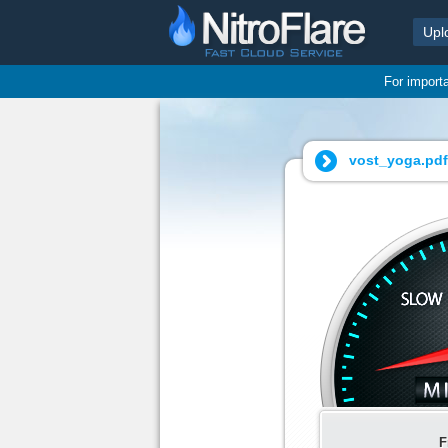
Upl
For import
vost_yoga.pdf
F