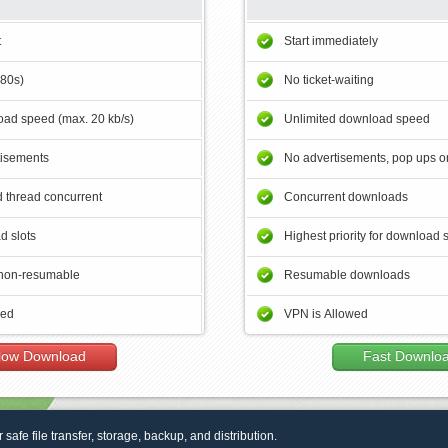
t
Start immediately
180s)
No ticket-waiting
ad speed (max. 20 kb/s)
Unlimited download speed
tisements
No advertisements, pop ups or
 thread concurrent
Concurrent downloads
d slots
Highest priority for download 
non-resumable
Resumable downloads
wed
VPN is Allowed
low Download
Fast Downlo
r safe file transfer, storage, backup, and distribution.