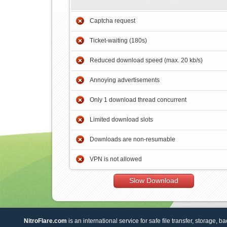
Captcha request
Ticket-waiting (180s)
Reduced download speed (max. 20 kb/s)
Annoying advertisements
Only 1 download thread concurrent
Limited download slots
Downloads are non-resumable
VPN is not allowed
Slow Download
NitroFlare.com
is an international service for safe file transfer, storage, b