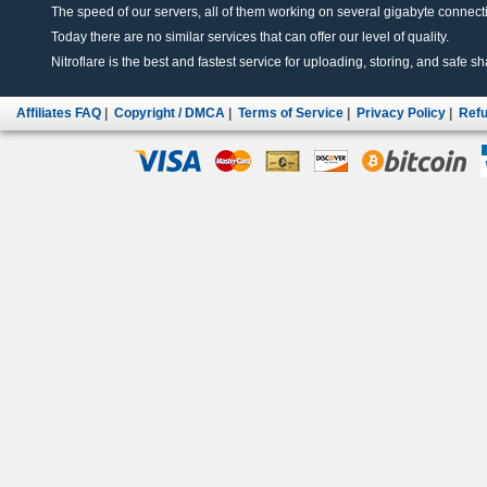
The speed of our servers, all of them working on several gigabyte connectio
Today there are no similar services that can offer our level of quality.
Nitroflare is the best and fastest service for uploading, storing, and safe sha
Affiliates FAQ
|
Copyright / DMCA
|
Terms of Service
|
Privacy Policy
|
Refu