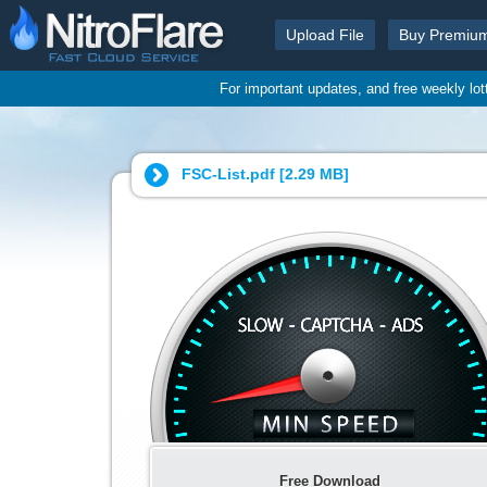
Upload File
Buy Premiu
For important updates, and free weekly lo
FSC-List.pdf [
2.29 MB
]
Free Download