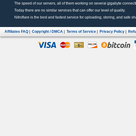
The speed of our servers, all of them working on several gigabyte connectio
Today there are no similar services that can offer our level of quality.
Nitroflare is the best and fastest service for uploading, storing, and safe sha
Affiliates FAQ
|
Copyright / DMCA
|
Terms of Service
|
Privacy Policy
|
Refu