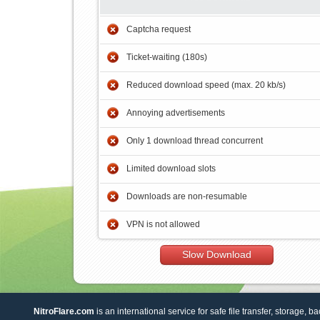
Captcha request
Ticket-waiting (180s)
Reduced download speed (max. 20 kb/s)
Annoying advertisements
Only 1 download thread concurrent
Limited download slots
Downloads are non-resumable
VPN is not allowed
Slow Download
NitroFlare.com
is an international service for safe file transfer, storage, b