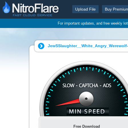
Upload File
Buy Premiu
For important updates, and free weekly lo
JewSSlaughter__White_Angry_Werewolf-
Free Download