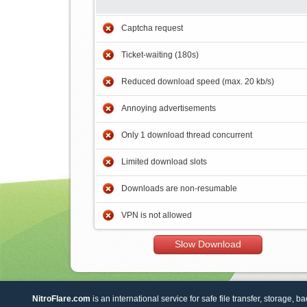
Captcha request
Ticket-waiting (180s)
Reduced download speed (max. 20 kb/s)
Annoying advertisements
Only 1 download thread concurrent
Limited download slots
Downloads are non-resumable
VPN is not allowed
Slow Download
NitroFlare.com
is an international service for safe file transfer, storage, b