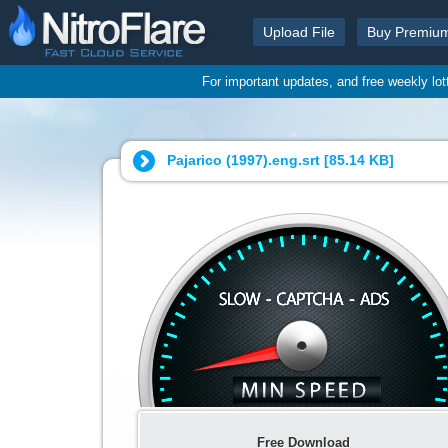
Upload File
Buy Premiu
For important updates, and free weekly lo
Pajarico (1997).eng.srt [
85.14 KB
]
Free Download