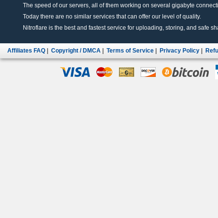
The speed of our servers, all of them working on several gigabyte connectio
Today there are no similar services that can offer our level of quality.
Nitroflare is the best and fastest service for uploading, storing, and safe sha
Affiliates FAQ
|
Copyright / DMCA
|
Terms of Service
|
Privacy Policy
|
Refu