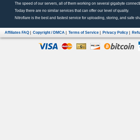
The speed of our servers, all of them working on several gigabyte connectio
Today there are no similar services that can offer our level of quality.
Nitroflare is the best and fastest service for uploading, storing, and safe sha
Affiliates FAQ
|
Copyright / DMCA
|
Terms of Service
|
Privacy Policy
|
Refu