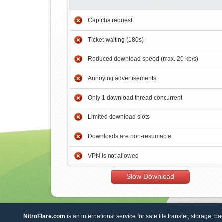
Captcha request
Ticket-waiting (180s)
Reduced download speed (max. 20 kb/s)
Annoying advertisements
Only 1 download thread concurrent
Limited download slots
Downloads are non-resumable
VPN is not allowed
Slow Download
NitroFlare.com
is an international service for safe file transfer, storage, b