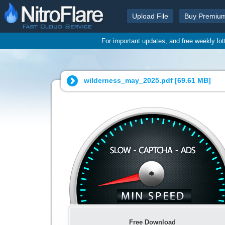
Upload File
Buy Premiu
For important updates, and free weekly lo
wilderness_may_2025.pdf [
69.61 MB
]
Free Download