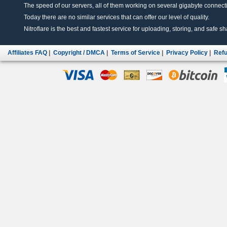
The speed of our servers, all of them working on several gigabyte connectio
Today there are no similar services that can offer our level of quality.
Nitroflare is the best and fastest service for uploading, storing, and safe sha
Affiliates FAQ
|
Copyright / DMCA
|
Terms of Service
|
Privacy Policy
|
Refu