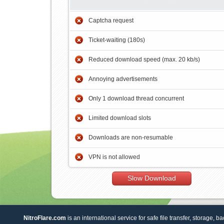
Captcha request
Ticket-waiting (180s)
Reduced download speed (max. 20 kb/s)
Annoying advertisements
Only 1 download thread concurrent
Limited download slots
Downloads are non-resumable
VPN is not allowed
Slow Download
NitroFlare.com
is an international service for safe file transfer, storage, b