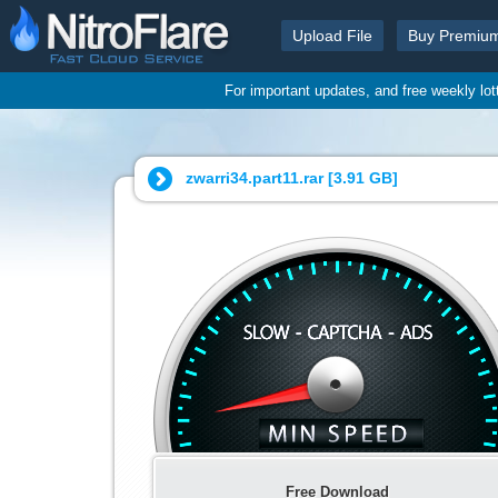
Upload File
Buy Premiu
For important updates, and free weekly lo
zwarri34.part11.rar [
3.91 GB
]
Free Download