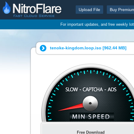
Upload File
Buy Premiu
For important updates, and free weekly lo
tenoke-kingdom.loop.iso [
962.44 MB
]
Free Download