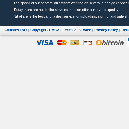
The speed of our servers, all of them working on several gigabyte connectio
Today there are no similar services that can offer our level of quality.
Nitroflare is the best and fastest service for uploading, storing, and safe sha
Affiliates FAQ
|
Copyright / DMCA
|
Terms of Service
|
Privacy Policy
|
Refu