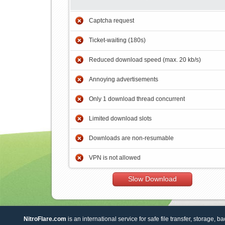
Captcha request
Ticket-waiting (180s)
Reduced download speed (max. 20 kb/s)
Annoying advertisements
Only 1 download thread concurrent
Limited download slots
Downloads are non-resumable
VPN is not allowed
Slow Download
NitroFlare.com
is an international service for safe file transfer, storage, b